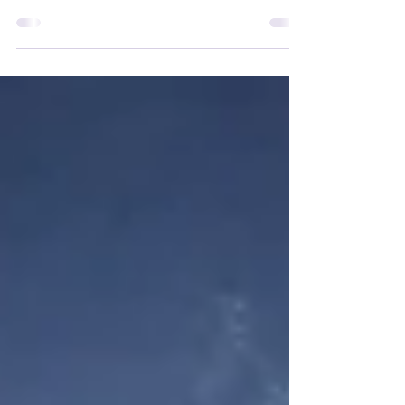
beneath your kayak, from Posidonia
seagrass meadows to Maërl beds and
Vermetid reefs, and learn how paddlers
can help protect them.