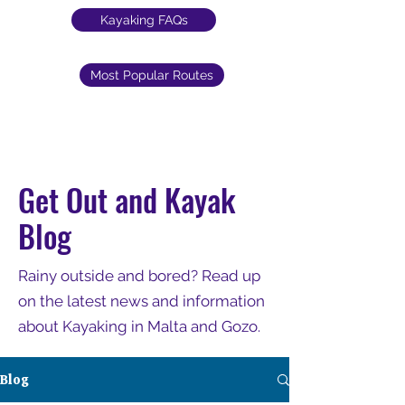
Kayaking FAQs
Most Popular Routes
Get Out and Kayak
Blog
Rainy outside and bored? Read up
on the latest news and information
about Kayaking in Malta and Gozo.
Blog