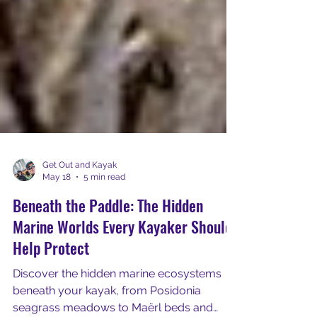
Get Out and Kayak
May 18
5 min read
Beneath the Paddle: The Hidden
Marine Worlds Every Kayaker Should
Help Protect
Discover the hidden marine ecosystems