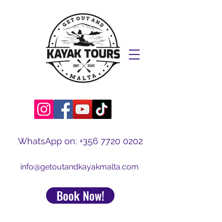
WhatsApp on:
+356 7720 0202
info@getoutandkayakmalta.com
Book Now!