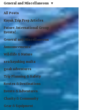
General and Miscellaneous
All Posts
Kayak Trip Prep Articles
Future, International Group
Events!
General and Miscellaneous
Announcements!
Wildlife & Nature
sea kayaking malta
goak adventures
Trip Planning & Safety
Routes & Destinations
Events & Adventures
Charity & Community
Gear & Equipment