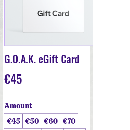
G.O.A.K. eGift Card
€45
Amount
€45
€50
€60
€70