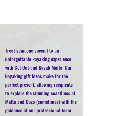
Treat someone special to an
unforgettable kayaking experience
with Get Out and Kayak Malta! Our
kayaking gift ideas make for the
perfect present, allowing recipients
to explore the stunning coastlines of
Malta and Gozo (sometimes) with the
guidance of our professional team.