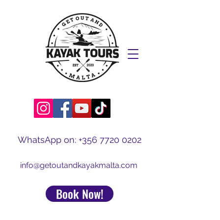
WhatsApp on:
+356 7720 0202
info@getoutandkayakmalta.com
Book Now!