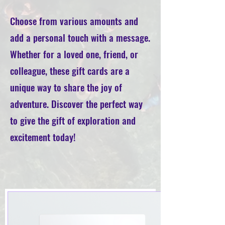
Choose from various amounts and
add a personal touch with a message.
Whether for a loved one, friend, or
colleague, these gift cards are a
unique way to share the joy of
adventure. Discover the perfect way
to give the gift of exploration and
excitement today!