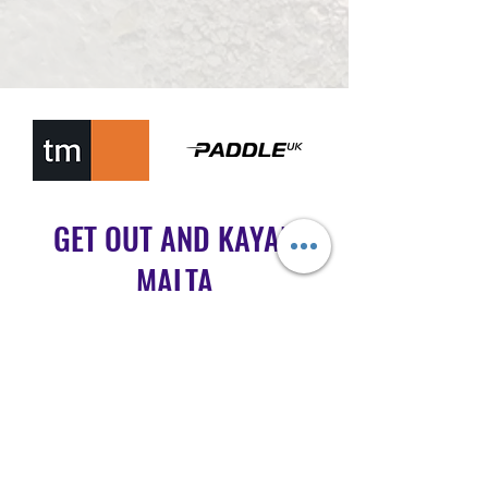
GET OUT AND KAYAK
MALTA
info@getoutandkayakmalta.com
Message on WhatsApp
+356 7720 0202