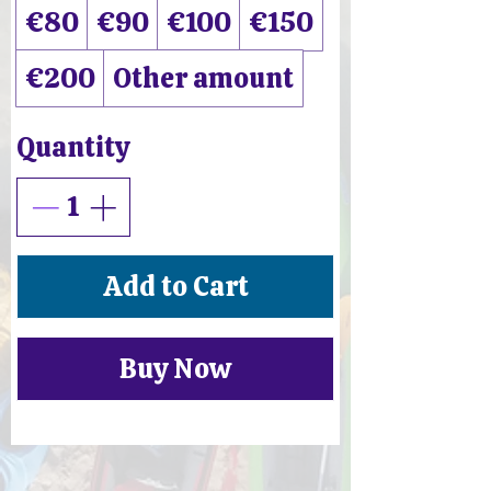
€80
€90
€100
€150
€200
Other amount
Quantity
Add to Cart
Buy Now