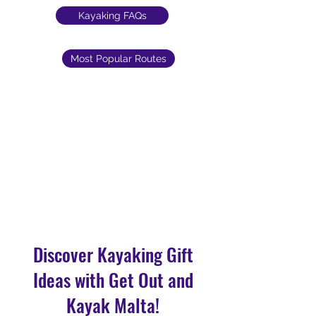
Kayaking FAQs
Most Popular Routes
Discover Kayaking Gift
Ideas with Get Out and
Kayak Malta!