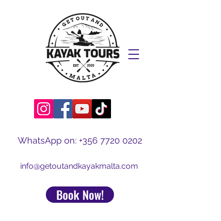
WhatsApp on:
+356 7720 0202
info@getoutandkayakmalta.com
Book Now!