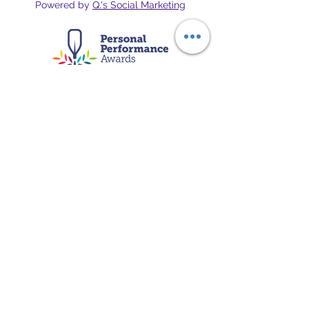
Powered by
Q.'s Social Marketing