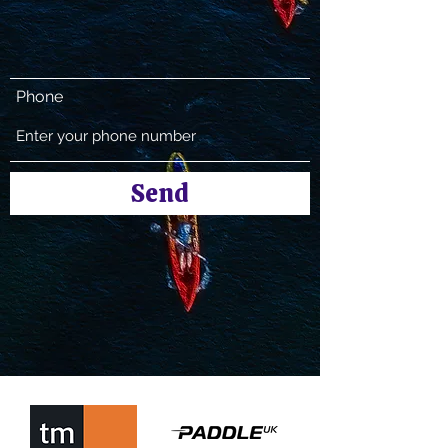
Phone
Send