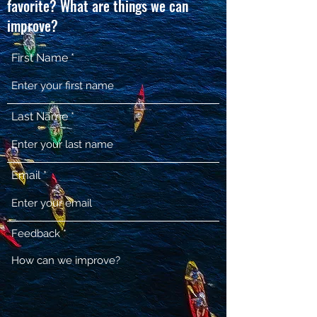
favorite? What are things we can
improve?
First Name
Last Name
Email
Feedback