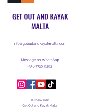
GET OUT AND KAYAK
MALTA
info@getoutandkayakmalta.com
Message on WhatsApp
+356 7720 0202
© 2020–2026
Get Out and Kayak Malta