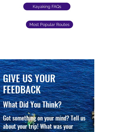
Kayaking FAQs
Most Popular Routes
GIVE US YOUR
FEEDBACK
What Did You Think?
Got something on your mind? Tell us
about your trip! What was your