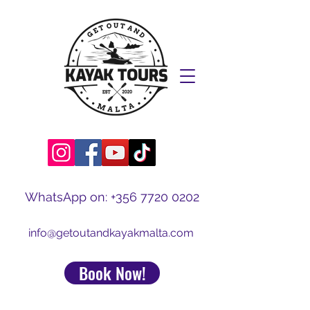
WhatsApp on:
+356 7720 0202
info@getoutandkayakmalta.com
Book Now!