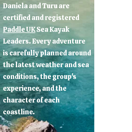
Daniela and Turu are
certified and registered
Paddle UK
Sea Kayak
Leaders. Every adventure
is carefully planned around
the latest weather and sea
conditions, the group's
experience, and the
character of each
coastline.