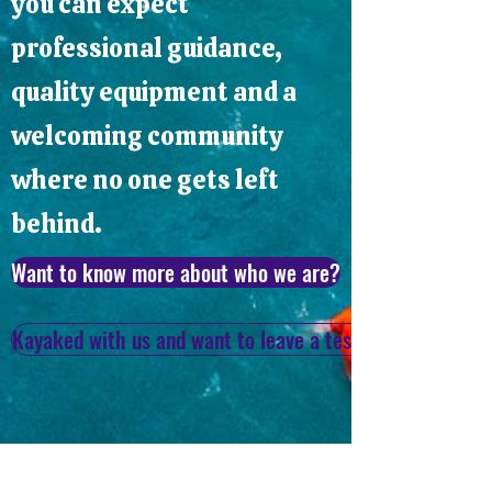
you can expect
professional guidance,
quality equipment and a
welcoming community
where no one gets left
behind.
Want to know more about who we are?
Kayaked with us and want to leave a testimonial? Click 