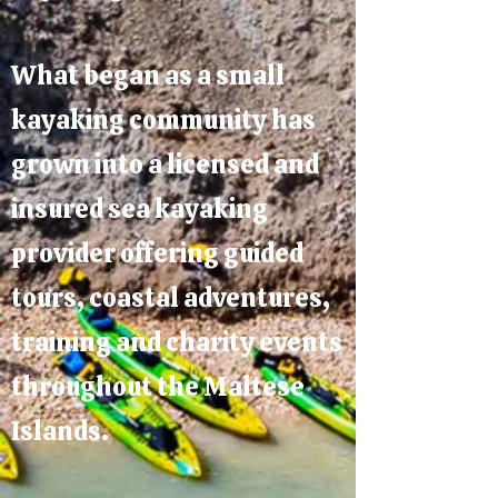
What began as a small
kayaking community has
grown into a licensed and
insured sea kayaking
provider offering guided
tours, coastal adventures,
training and charity events
throughout the Maltese
Islands.