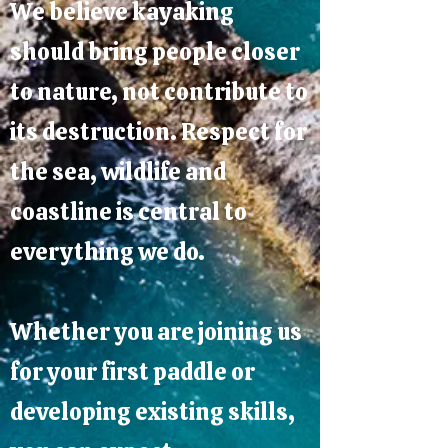
We believe kayaking
should bring people closer
to nature, not contribute to
its destruction. Respect for
the sea, wildlife and
coastline is central to
everything we do.
Whether you are joining us
for your first paddle or
developing existing skills,