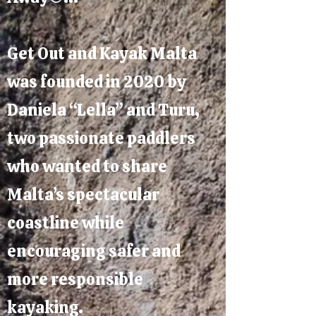
Get Out and Kayak Malta
was founded in 2020 by
Daniela “Lella” and Turu,
two passionate paddlers
who wanted to share
Malta’s spectacular
coastline while
encouraging safer and
more responsible
kayaking.