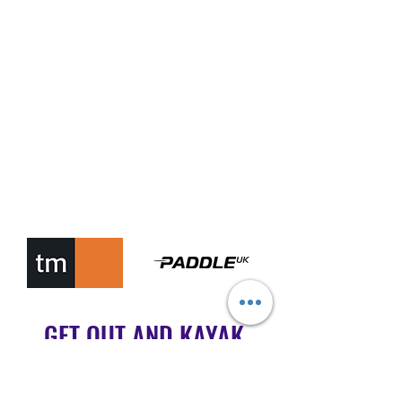
GET OUT AND KAYAK
MALTA