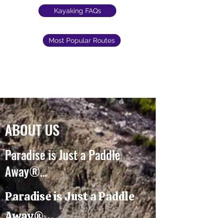
Kayaking FAQs
Most Popular Routes
ABOUT US
Paradise is Just a Paddle
Away®...
Paradise is Just a Paddle
Away®...