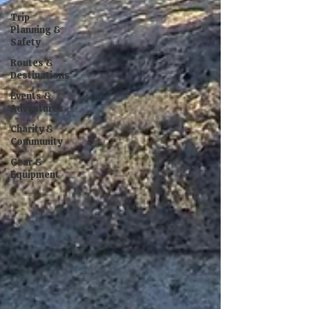
Trip
Planning &
Safety
Routes &
Destinations
Events &
Adventures
Charity &
Community
Gear &
Equipment