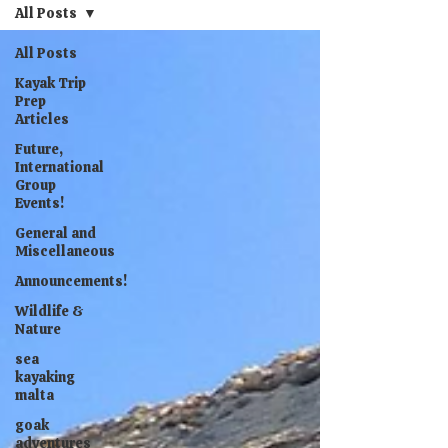
All Posts
All Posts
Kayak Trip
Prep
Articles
Future,
International
Group
Events!
General and
Miscellaneous
Announcements!
Wildlife &
Nature
sea
kayaking
malta
goak
adventures