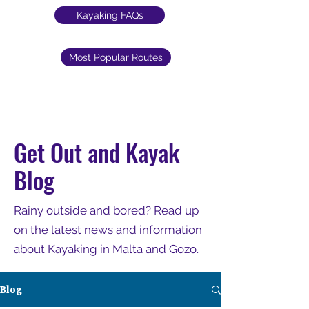
Kayaking FAQs
Most Popular Routes
Get Out and Kayak
Blog
Rainy outside and bored? Read up
on the latest news and information
about Kayaking in Malta and Gozo.
Blog