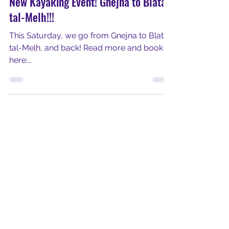
Get Out and Kayak
Jan 30, 2024
1 min read
New Kayaking Event! Gnejna to Blata
tal-Melh!!!
This Saturday, we go from Gnejna to Blata
tal-Melh, and back! Read more and book
here:
https://www.getoutandkayakmalta.com/s
ervice-page/g...