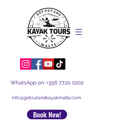
WhatsApp on:
+356 7720 0202
info@getoutandkayakmalta.com
Book Now!