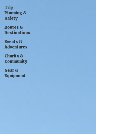
Trip
Planning &
Safety
Routes &
Destinations
Events &
Adventures
Charity &
Community
Gear &
Equipment