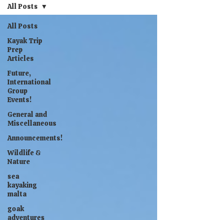
All Posts
All Posts
Kayak Trip
Prep
Articles
Future,
International
Group
Events!
General and
Miscellaneous
Announcements!
Wildlife &
Nature
sea
kayaking
malta
goak
adventures