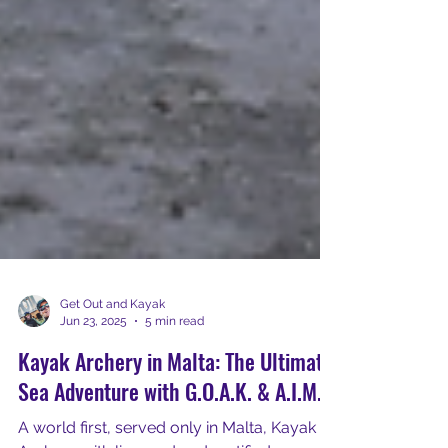
Get Out and Kayak
Jun 23, 2025
5 min read
Kayak Archery in Malta: The Ultimate
Sea Adventure with G.O.A.K. & A.I.M.