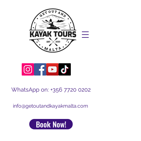
WhatsApp on:
+356 7720 0202
info@getoutandkayakmalta.com
Book Now!