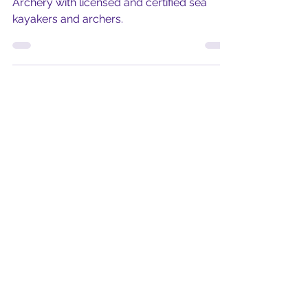
A world first, served only in Malta, Kayak
Archery with licensed and certified sea
kayakers and archers.