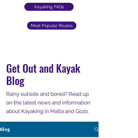
Kayaking FAQs
Most Popular Routes
Get Out and Kayak
Blog
Rainy outside and bored? Read up
on the latest news and information
about Kayaking in Malta and Gozo.
Blog