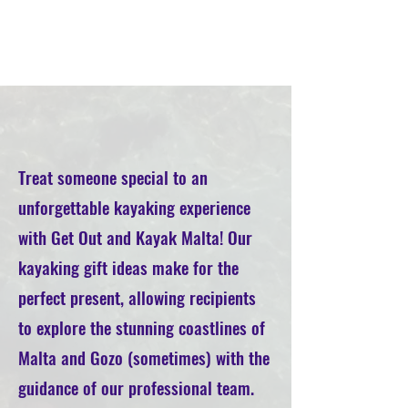
Treat someone special to an
unforgettable kayaking experience
with Get Out and Kayak Malta! Our
kayaking gift ideas make for the
perfect present, allowing recipients
to explore the stunning coastlines of
Malta and Gozo (sometimes) with the
guidance of our professional team.