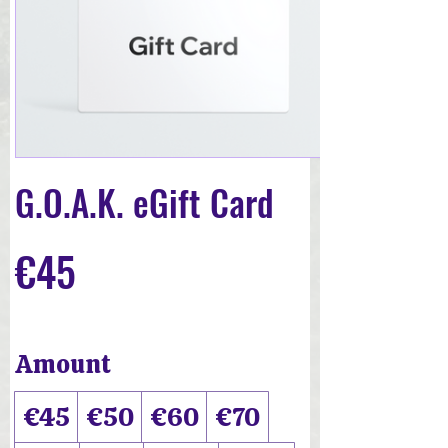
G.O.A.K. eGift Card
€45
Amount
€45
€50
€60
€70