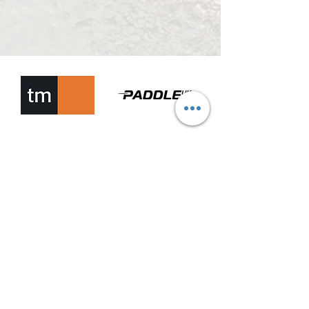
EWCH ALLAN A CAIAC MALTA
info@getoutandkayakmalta.com
+356 7720 0202
+356 7704 7902