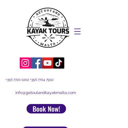
+356 7720 0202
+356 7704 7902
info@getoutandkayakmalta.com
Book Now!