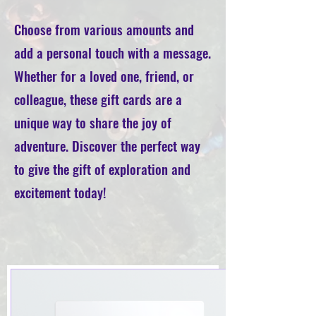
Choose from various amounts and
add a personal touch with a message.
Whether for a loved one, friend, or
colleague, these gift cards are a
unique way to share the joy of
adventure. Discover the perfect way
to give the gift of exploration and
excitement today!