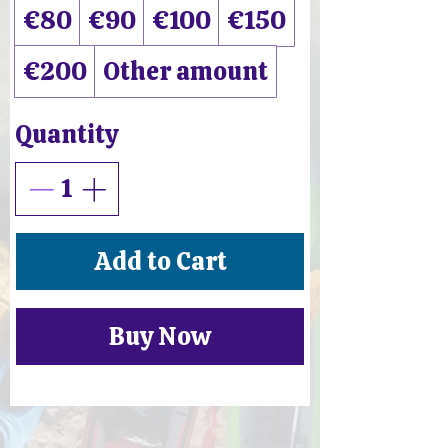
€80
€90
€100
€150
€200
Other amount
Quantity
Add to Cart
Buy Now