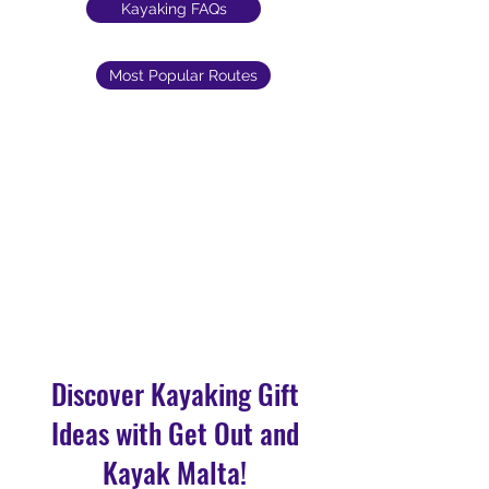
Kayaking FAQs
Most Popular Routes
Discover Kayaking Gift
Ideas with Get Out and
Kayak Malta!