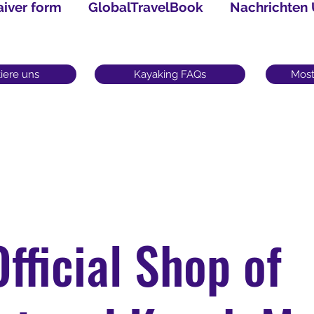
iver form
GlobalTravelBook
Nachrichten
iere uns
Kayaking FAQs
Most
Official Shop of