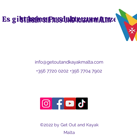
Es gibt keine Produkte zum Anzeigen.
STEIGEN SIE AUS UND KAJAK MALTA
info@getoutandkayakmalta.com
+356 7720 0202 +356 7704 7902
©2022 by Get Out and Kayak
Malta