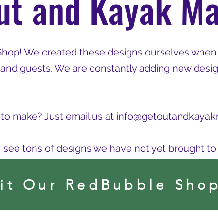
ut and Kayak Ma
Shop! We created these designs ourselves when
 and guests. We are constantly adding new desig
to make? Just email us at
info@getoutandkayak
o see tons of designs we have not yet brought to t
sit Our RedBubble Sho