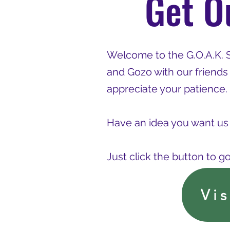
Get O
Welcome to the G.O.A.K. 
and Gozo with our friends
appreciate your patience.
Have an idea you want us 
Just click the button to g
Vi