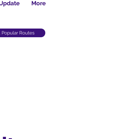
 Update
More
 Popular Routes