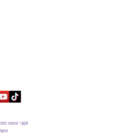
7720 0202 +356
7902