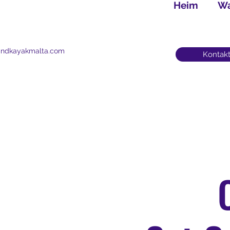
Heim
Wa
andkayakmalta.com
Kontakt