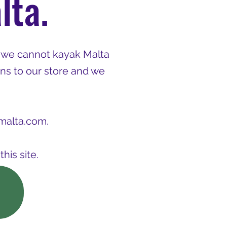
lta.
 we cannot kayak Malta
ns to our store and we
malta.com
.
his site.
p