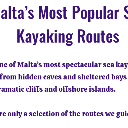
alta’s Most Popular 
Kayaking Routes
me of Malta’s most spectacular sea ka
 from hidden caves and sheltered bays
ramatic cliffs and offshore islands.
e only a selection of the routes we gui