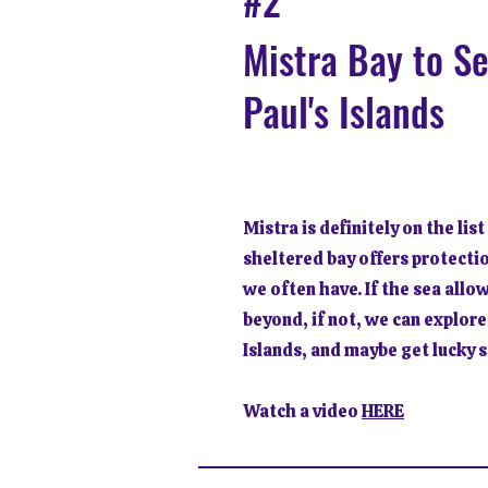
#2
Mistra Bay to S
Paul's Islands
Mistra is definitely on the list
sheltered bay offers protecti
we often have. If the sea allo
beyond, if not, we can explore
Islands, and maybe get lucky 
Watch a video
HERE