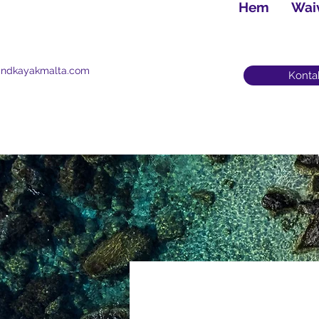
Hem
Wai
andkayakmalta.com
Konta