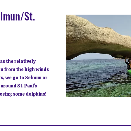
elmun/St.
 as the relatively
on from the high winds
ws, we go to Selmun or
 around St. Paul's
seeing some dolphins!