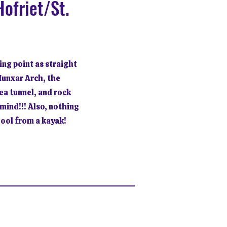
ofriet/St.
ing point as straight
Munxar Arch, the
sea tunnel, and rock
mind!!! Also, nothing
Pool from a kayak!