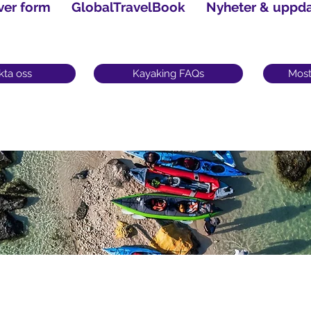
ver form
GlobalTravelBook
Nyheter & uppda
kta oss
Kayaking FAQs
Most