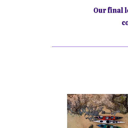
Our final 
c