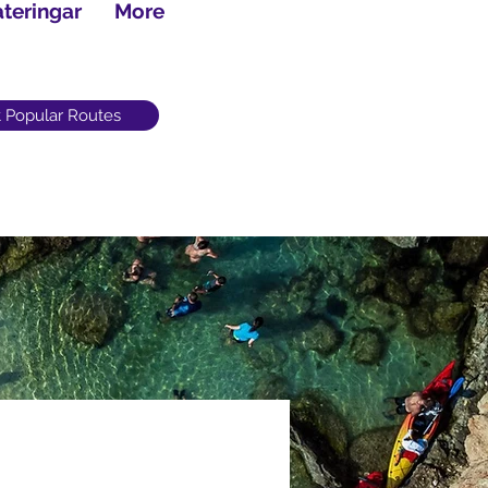
teringar
More
 Popular Routes