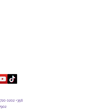
7720 0202 +356
7902