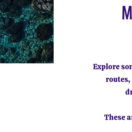
M
Explore so
routes,
d
These ar