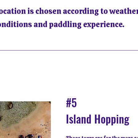
location is chosen according to weather
onditions and paddling experience.
#5
Island Hopping