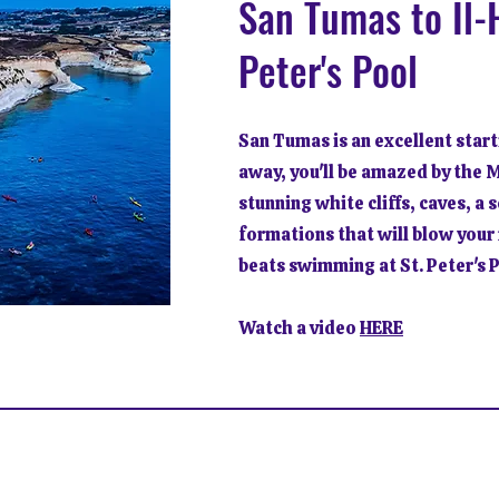
San Tumas to Il-H
Peter's Pool
San Tumas is an excellent start
away, you'll be amazed by the 
stunning white cliffs, caves, a 
formations that will blow your 
beats swimming at St. Peter's 
Watch a video
HERE