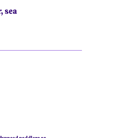
, sea