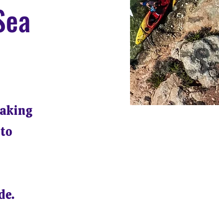
Sea
yaking
 to
de.