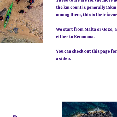
These tours are for the more 
the km count is generally 15km 
among them, this is their favor
We start from Malta or Gozo, a
either to Kemmuna.
You can check out
this page
for
a video.