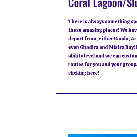
Coral Lagoon/Sl
There is always something spe
these amazing places! We hav
depart from, either Ramla, Ar
even Ghadira and Mistra Bay! I
ability level and we can custo
routes for you and your group.
clicking here
!