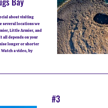
ugs Bay
cial about visiting
e several locations we
mier, Little Armier, and
t all depends on your
mise longer or shorter
 Watch a video, by
#3