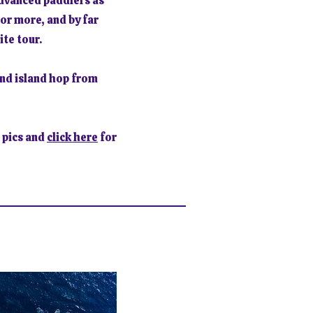
advanced paddlers as
or more, and by far
ite tour.
nd island hop from
 pics and
click here
for