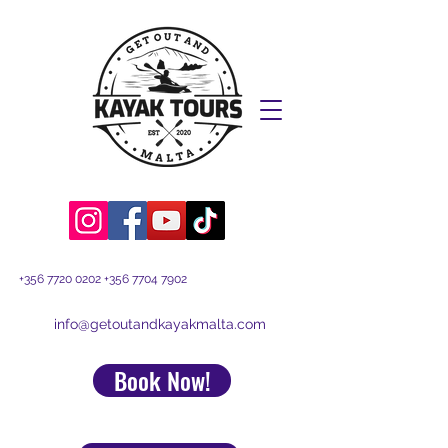
+356 7720 0202
+356 7704 7902
info@getoutandkayakmalta.com
Book Now!