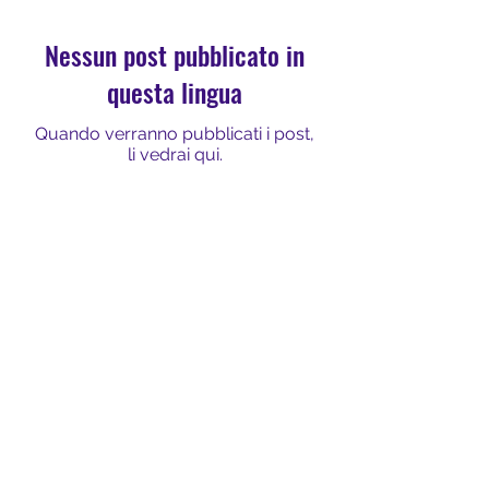
Nessun post pubblicato in
questa lingua
Quando verranno pubblicati i post,
li vedrai qui.