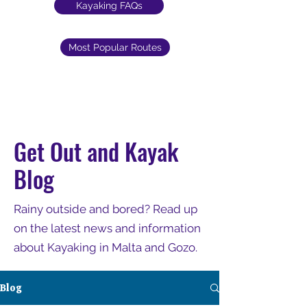
Kayaking FAQs
Most Popular Routes
Get Out and Kayak
Blog
Rainy outside and bored? Read up
on the latest news and information
about Kayaking in Malta and Gozo.
Blog