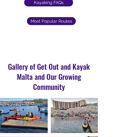
Kayaking FAQs
Most Popular Routes
Gallery of Get Out and Kayak
Malta and Our Growing
Community