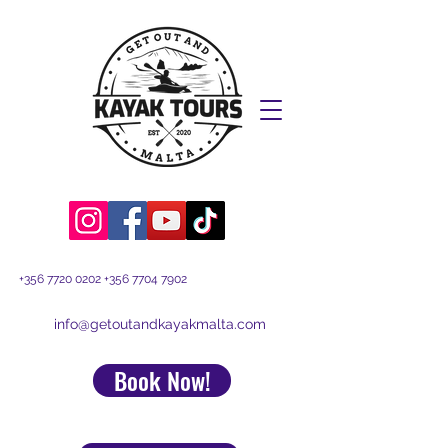
+356 7720 0202
+356 7704 7902
info@getoutandkayakmalta.com
Book Now!