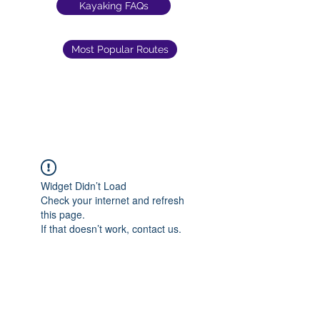
Kayaking FAQs
Most Popular Routes
Widget Didn’t Load
Check your internet and refresh
this page.
If that doesn’t work, contact us.