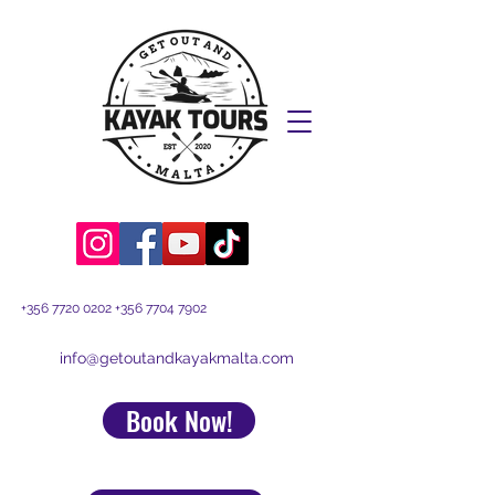
+356 7720 0202
+356 7704 7902
info@getoutandkayakmalta.com
Book Now!