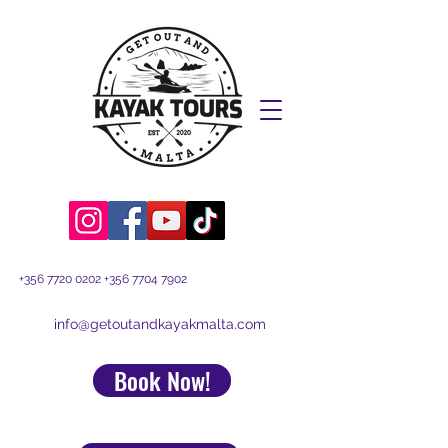
+356 7720 0202
+356 7704 7902
info@getoutandkayakmalta.com
Book Now!