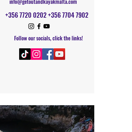
info@getoutandkayakmalta.com
+356 7720 0202
+356 7704 7902
F
ollow our socials, click the links!