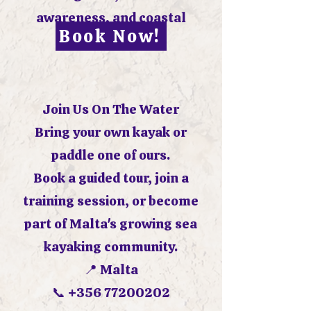
awareness, and coastal
Book Now!
decision making.
Join Us On The Water
Bring your own kayak or
paddle one of ours.
Book a guided tour, join a
training session, or become
part of Malta's growing sea
kayaking community.
📍 Malta
📞
+356 77200202