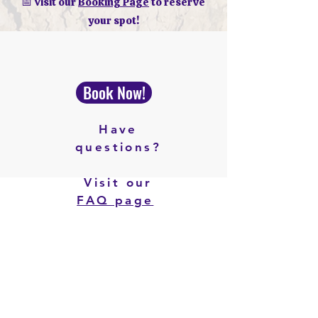
📅 Visit our
Booking Page
to reserve
your spot!
Book Now!
Have
questions?
Visit our
FAQ page