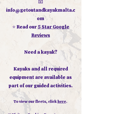
📧
info@getoutandkayakmalta.c
om
⭐ Read our
5 Star Google
Reviews
Need a kayak?
Kayaks and all required
equipment are available as
part of our guided activities.
To view our fleets, click
here
.