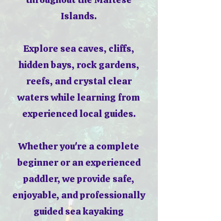
Islands.
Explore sea caves, cliffs,
hidden bays, rock gardens,
reefs, and crystal clear
waters while learning from
experienced local guides.
Whether you're a complete
beginner or an experienced
paddler, we provide safe,
enjoyable, and professionally
guided sea kayaking