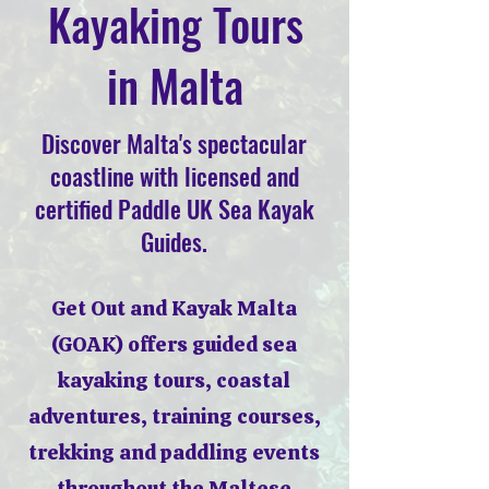
Kayaking Tours
in Malta
Discover Malta's spectacular
coastline with licensed and
certified Paddle UK Sea Kayak
Guides.
Get Out and Kayak Malta
(GOAK) offers guided sea
kayaking tours, coastal
adventures, training courses,
trekking and paddling events
throughout the Maltese