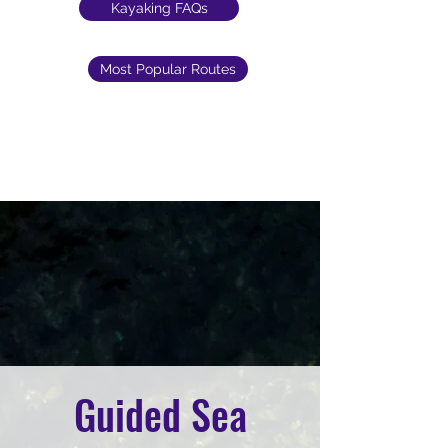
Kayaking FAQs
Most Popular Routes
Guided Sea