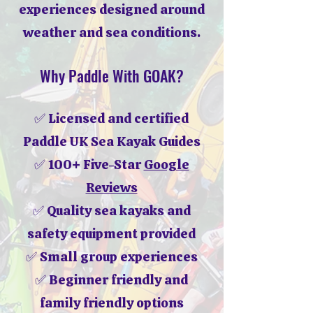
experiences designed around
weather and sea conditions.
Why Paddle With GOAK?
✅ Licensed and certified
Paddle UK Sea Kayak Guides
✅ 100+ Five-Star
Google
Reviews
✅ Quality sea kayaks and
safety equipment provided
✅ Small group experiences
✅ Beginner friendly and
family friendly options