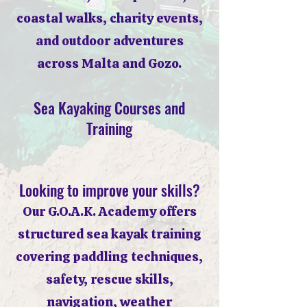
coastal walks, charity events,
and outdoor adventures
across Malta and Gozo.
Sea Kayaking Courses and
Training
Looking to improve your skills?
Our G.O.A.K. Academy offers
structured sea kayak training
covering paddling techniques,
safety, rescue skills,
navigation, weather