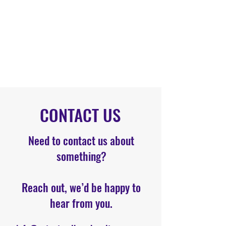
CONTACT US
Need to contact us about
something?
Reach out, we’d be happy to
hear from you.