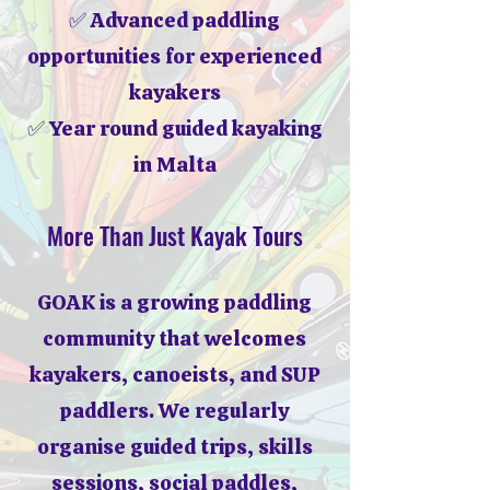
✅ Advanced paddling
opportunities for experienced
kayakers
✅ Year round guided kayaking
in Malta
More Than Just Kayak Tours
GOAK is a growing paddling
community that welcomes
kayakers, canoeists, and SUP
paddlers. We regularly
organise guided trips, skills
sessions, social paddles,